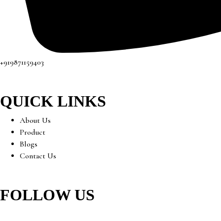
+919871159403
QUICK LINKS
About Us
Product
Blogs
Contact Us
FOLLOW US