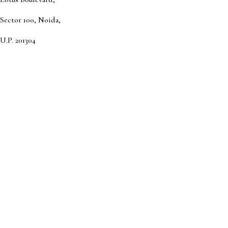
Sector 100, Noida,
U.P. 201304