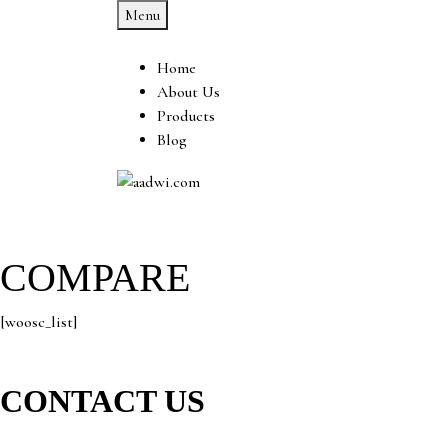
Menu
Home
About Us
Products
Blog
COMPARE
[woosc_list]
CONTACT US