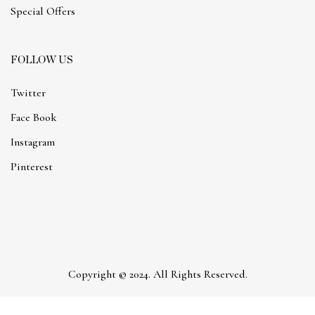
Special Offers
FOLLOW US
Twitter
Face Book
Instagram
Pinterest
Copyright © 2024. All Rights Reserved.