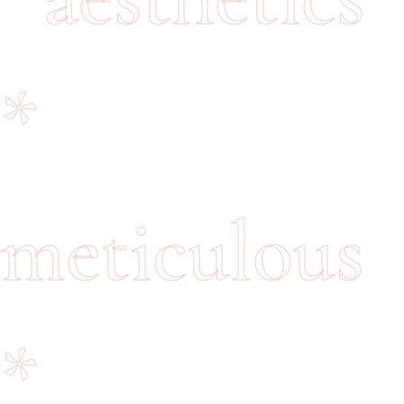
*
meticulous
*