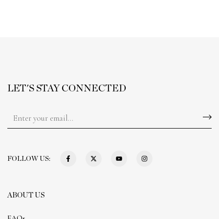
LET'S STAY CONNECTED
FOLLOW US:
ABOUT US
FAQs