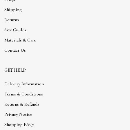
Shipping
Returns
Size Guides
Materials & Care
Contact Us
GET HELP
Delivery Information
Terms & Conditions
Returns & Refunds
Privacy Notice
Shopping FAQs