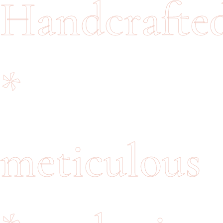
Handcrafte
*
meticulous