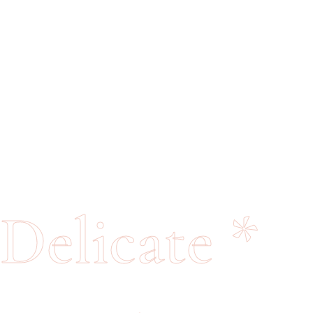
Delicate
*