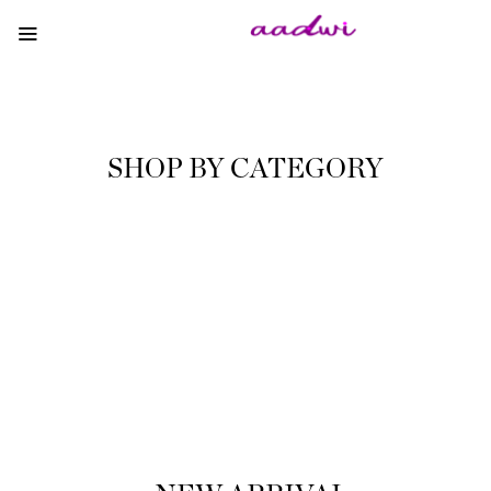
SHOP BY CATEGORY
WOODEN HANDMADE
We like to think of tull sensory experiences!
SHOP NOW
NATURAL WAX CANDLES
Handmade items (also known as handicrafts)
are