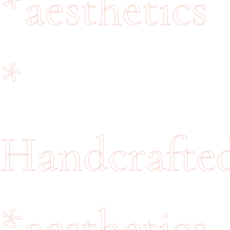
*
aesthetics
*
Handcrafte
*
aesthetics