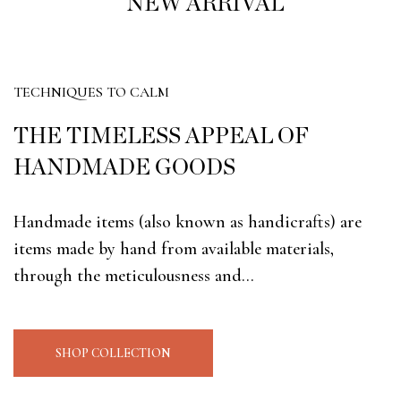
NEW ARRIVAL
SHOP NOW
TECHNIQUES TO CALM
THE TIMELESS APPEAL OF
HANDMADE GOODS
Handmade items (also known as handicrafts) are
items made by hand from available materials,
through the meticulousness and…
SHOP COLLECTION