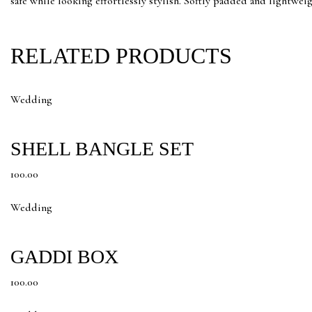
safe while looking effortlessly stylish. Softly padded and lightweight
RELATED PRODUCTS
Wedding
SHELL BANGLE SET
100.00
Wedding
GADDI BOX
100.00