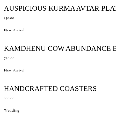
AUSPICIOUS KURMA AVTAR PLA
350.00
New Arrival
KAMDHENU COW ABUNDANCE B
750.00
New Arrival
HANDCRAFTED COASTERS
300.00
Wedding