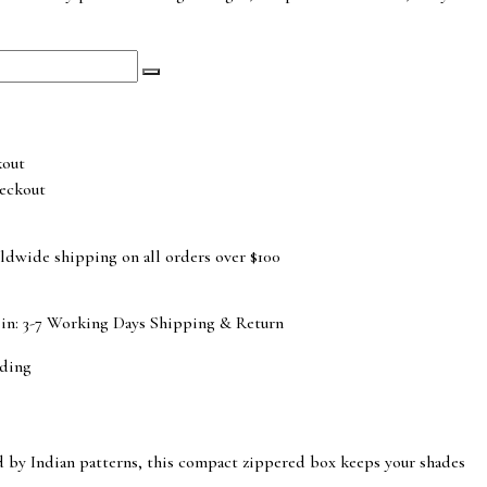
eckout
ldwide shipping on all orders over $100
 in: 3-7 Working Days
Shipping & Return
ding
red by Indian patterns, this compact zippered box keeps your shades