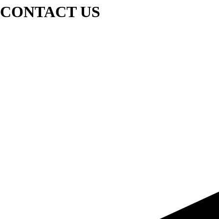
CONTACT US