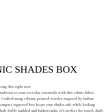
IC SHADES BOX
rrent
ice
wing this right now
adition to your everyday essentials with this ethnic fabric
5.00.
. Crafted using vibrant printed textiles inspired by Indian
 compact zippered box keeps your shades safe while looking
ylish. Softly padded and lightweight, it’s perfect for travel, daily