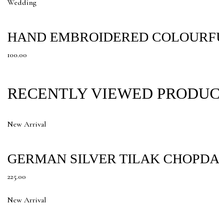
Wedding
HAND EMBROIDERED COLOURFU
100.00
RECENTLY VIEWED PRODU
New Arrival
GERMAN SILVER TILAK CHOPDA
225.00
New Arrival