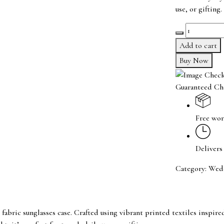
use, or gifting.
Ethnic
shades
Add to cart
box
Buy Now
quantity
Guaranteed Ch
Free wor
Delivers
Category:
Wed
 fabric sunglasses case. Crafted using vibrant printed textiles inspi