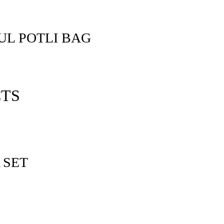
L POTLI BAG
CTS
 SET