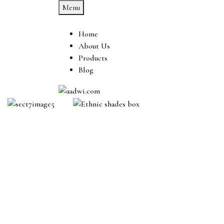
Menu
Home
About Us
Products
Blog