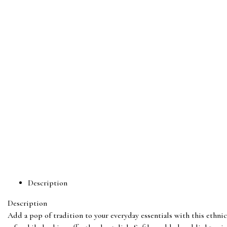
Description
Description
Add a pop of tradition to your everyday essentials with this ethnic