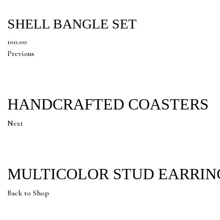
SHELL BANGLE SET
100.00
Previous
HANDCRAFTED COASTERS
Next
MULTICOLOR STUD EARRIN
Back to Shop