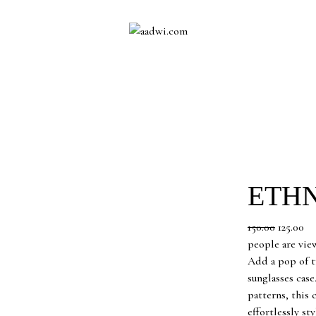
ETHN
Original
Cu
150.00
125.00
price
pr
people are vie
was:
is:
Add a pop of tr
₹150.00.
₹12
sunglasses case
patterns, this
effortlessly st