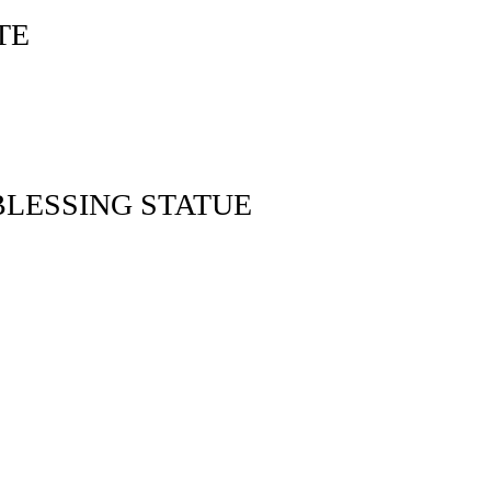
TE
LESSING STATUE