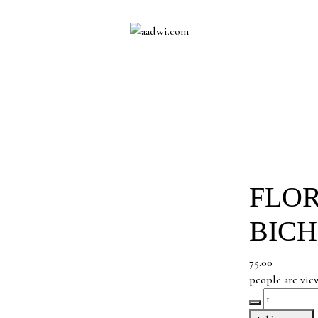
FLOR
BICH
75.00
people are vie
Floral
Vine