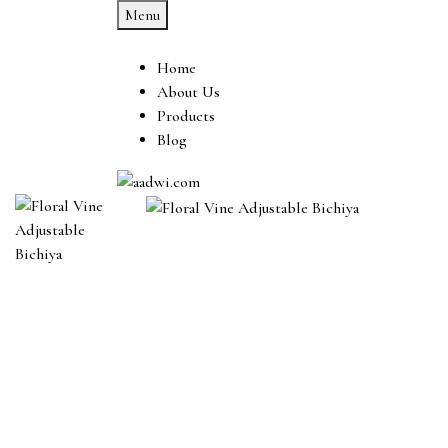
Menu
Home
About Us
Products
Blog