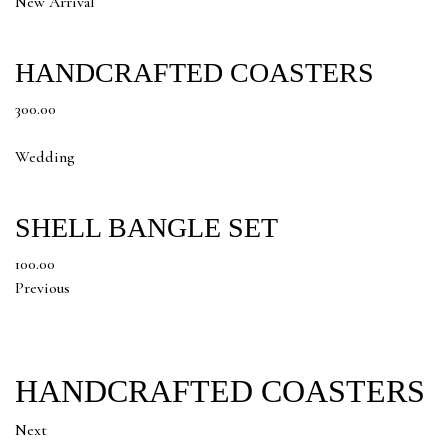
New Arrival
HANDCRAFTED COASTERS
300.00
Wedding
SHELL BANGLE SET
100.00
Previous
HANDCRAFTED COASTERS
Next