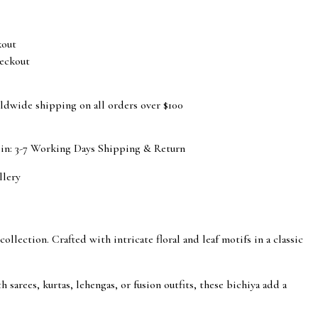
eckout
ldwide shipping on all orders over $100
 in: 3-7 Working Days
Shipping & Return
llery
llection. Crafted with intricate floral and leaf motifs in a classic
 sarees, kurtas, lehengas, or fusion outfits, these bichiya add a