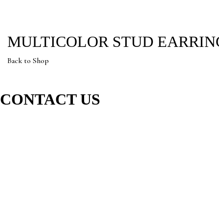
MULTICOLOR STUD EARRIN
Back to Shop
CONTACT US