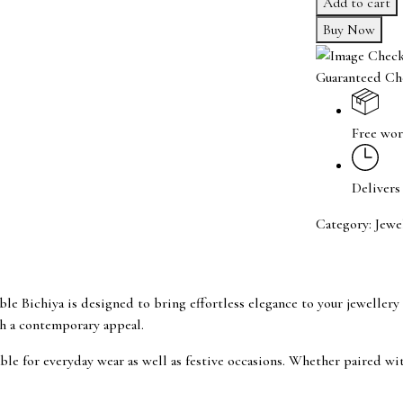
Add to cart
Adjustable
Buy Now
Bichiya
quantity
Guaranteed Ch
Free wor
Delivers
Category:
Jewe
le Bichiya is designed to bring effortless elegance to your jewellery co
ith a contemporary appeal.
ble for everyday wear as well as festive occasions. Whether paired with