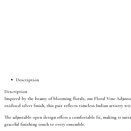
Description
Description
Inspired by the beauty of blooming florals, our Floral Vine Adjustab
oxidised silver finish, this pair reflects timeless Indian artistry w
The adjustable open design offers a comfortable fit, making it suita
graceful finishing touch to every ensemble.