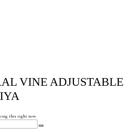
AL VINE ADJUSTABLE
IYA
wing this right now