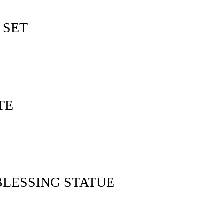
 SET
TE
LESSING STATUE