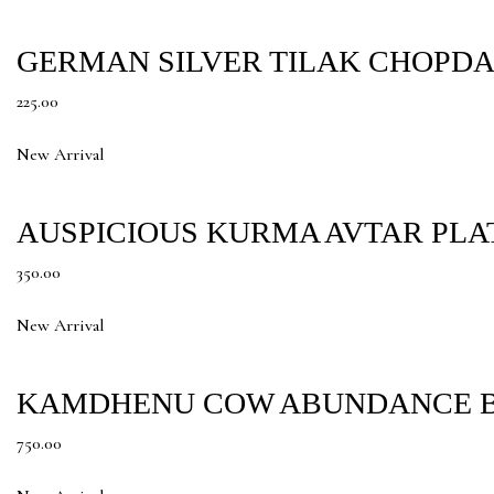
GERMAN SILVER TILAK CHOPDA
225.00
New Arrival
AUSPICIOUS KURMA AVTAR PLA
350.00
New Arrival
KAMDHENU COW ABUNDANCE B
750.00