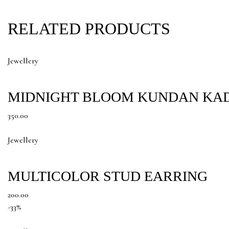
RELATED PRODUCTS
Jewellery
MIDNIGHT BLOOM KUNDAN KA
350.00
Jewellery
MULTICOLOR STUD EARRING
200.00
-33%