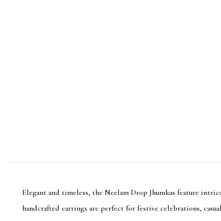
Elegant and timeless, the Neelam Drop Jhumkas feature intricat
handcrafted earrings are perfect for festive celebrations, casu