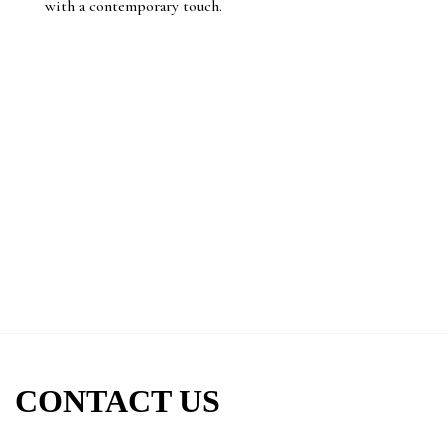
with a contemporary touch.
CONTACT US