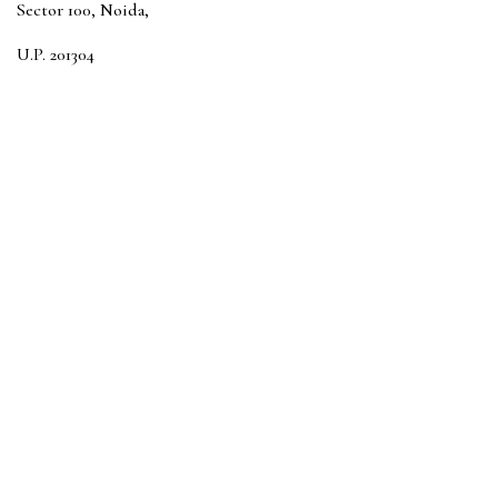
Sector 100, Noida,
U.P. 201304