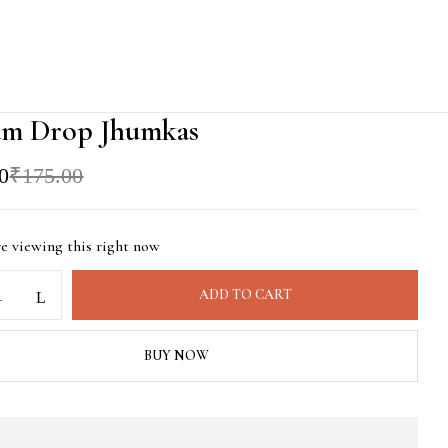
am Drop Jhumkas
l
t
0
₹
175.00
0.
0.
re viewing this right now
ADD TO CART
BUY NOW