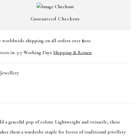
Guaranteed Checkout
e worldwide shipping on all orders over $100
ivers in: 3-7 Working Days
Shipping & Return
:
Jewellery
d a graceful pop of colour. Lightweight and versatile, these
makes them a wardrobe staple for lovers of traditional jewellery