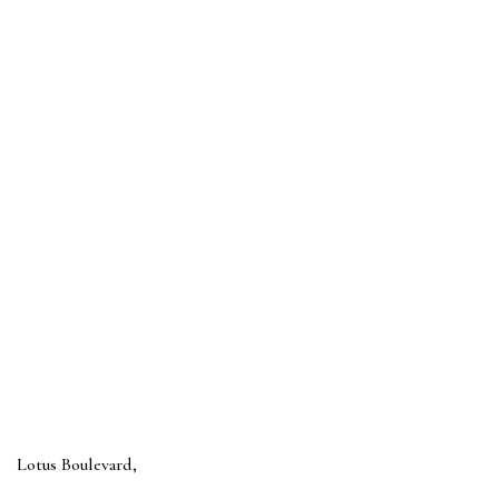
Lotus Boulevard,