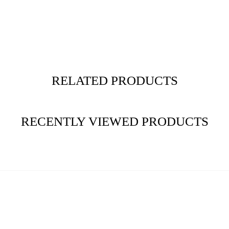
RELATED PRODUCTS
RECENTLY VIEWED PRODUCTS