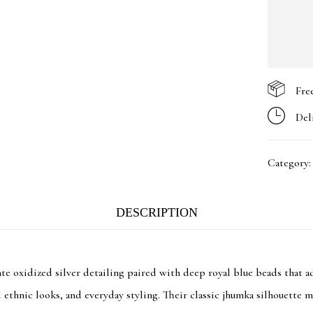
Fre
Del
Category
DESCRIPTION
e oxidized silver detailing paired with deep royal blue beads that ad
al ethnic looks, and everyday styling. Their classic jhumka silhouette 