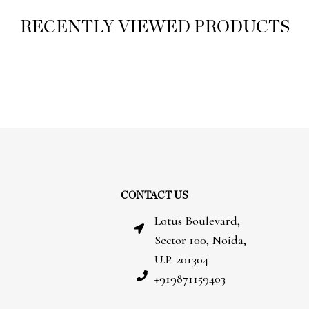
RECENTLY VIEWED PRODUCTS
CONTACT US
Lotus Boulevard,
Sector 100, Noida,
U.P. 201304
+919871159403