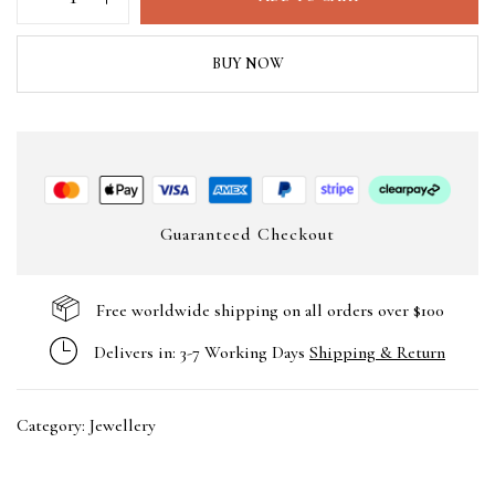
BUY NOW
Guaranteed Checkout
Free worldwide shipping on all orders over $100
Delivers in: 3-7 Working Days
Shipping & Return
Category:
Jewellery