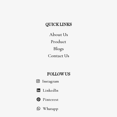
QUICK LINKS
About Us
Product
Blogs
Contact Us
FOLLOW US
Instagram
LinkedIn
Pinterest
Whatapp