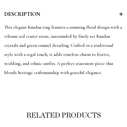
DESCRIPTION
This elegant Kundan ring features a stunning floral design with a
vibrant red center stone, surrounded by finely set Kundan
crystals and green enamel detailing. Crafted in a traditional
style with a regal touch, it adds timeless charm to festive,
wedding, and ethnic outfits. A perfect statement piece that
blends heritage craftsmanship with graceful elegance.
RELATED PRODUCTS