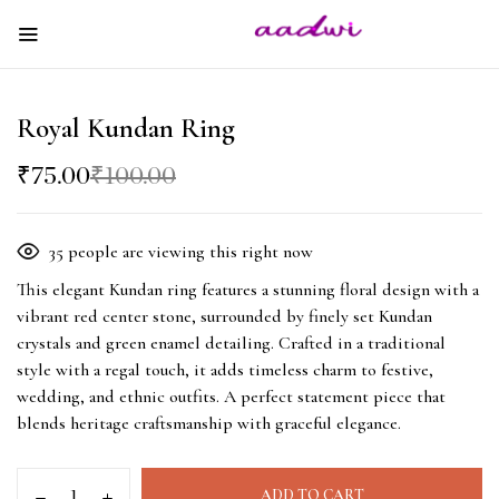
Royal Kundan Ring
₹
75.00
₹
100.00
35
people are viewing this right now
This elegant Kundan ring features a stunning floral design with a
vibrant red center stone, surrounded by finely set Kundan
crystals and green enamel detailing. Crafted in a traditional
style with a regal touch, it adds timeless charm to festive,
wedding, and ethnic outfits. A perfect statement piece that
blends heritage craftsmanship with graceful elegance.
ADD TO CART