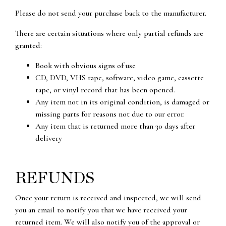
Please do not send your purchase back to the manufacturer.
There are certain situations where only partial refunds are
granted:
Book with obvious signs of use
CD, DVD, VHS tape, software, video game, cassette
tape, or vinyl record that has been opened.
Any item not in its original condition, is damaged or
missing parts for reasons not due to our error.
Any item that is returned more than 30 days after
delivery
REFUNDS
Once your return is received and inspected, we will send
you an email to notify you that we have received your
returned item. We will also notify you of the approval or