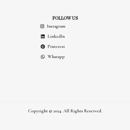
FOLLOW US
Instagram
LinkedIn
Pinterest
Whatapp
Copyright © 2024. All Rights Reserved.