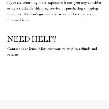
If you are returning more expensive items, you may consider
using a trackable shipping service or purchasing shipping
insurance. We don’t guarantee that we will receive your
returned item.
NEED HELP?
Contact us at {email} for questions related to refunds and
returns.