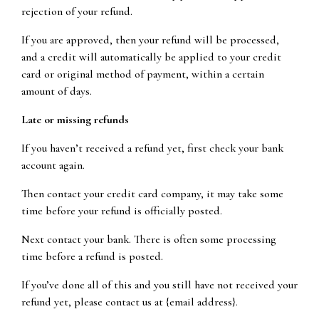
rejection of your refund.
If you are approved, then your refund will be processed,
and a credit will automatically be applied to your credit
card or original method of payment, within a certain
amount of days.
Late or missing refunds
If you haven’t received a refund yet, first check your bank
account again.
Then contact your credit card company, it may take some
time before your refund is officially posted.
Next contact your bank. There is often some processing
time before a refund is posted.
If you’ve done all of this and you still have not received your
refund yet, please contact us at {email address}.