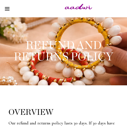
REFUND AND
RETURNS POLICY
OVERVIEW
Our refund and returns policy lasts 30 days. If 30 days have