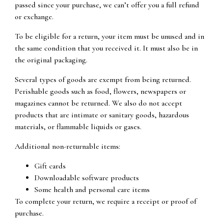
passed since your purchase, we can’t offer you a full refund
or exchange.
To be eligible for a return, your item must be unused and in
the same condition that you received it. It must also be in
the original packaging.
Several types of goods are exempt from being returned.
Perishable goods such as food, flowers, newspapers or
magazines cannot be returned. We also do not accept
products that are intimate or sanitary goods, hazardous
materials, or flammable liquids or gases.
Additional non-returnable items:
Gift cards
Downloadable software products
Some health and personal care items
To complete your return, we require a receipt or proof of
purchase.