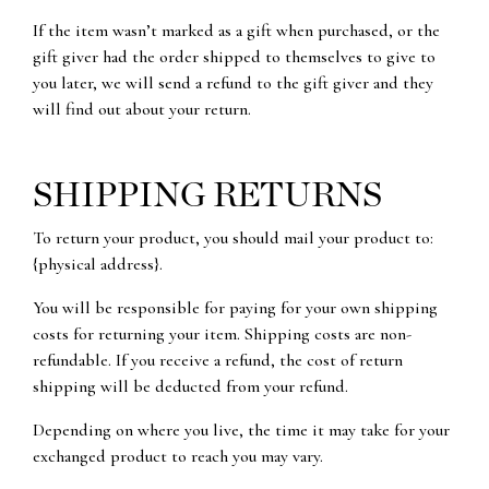
If the item wasn’t marked as a gift when purchased, or the
gift giver had the order shipped to themselves to give to
you later, we will send a refund to the gift giver and they
will find out about your return.
SHIPPING RETURNS
To return your product, you should mail your product to:
{physical address}.
You will be responsible for paying for your own shipping
costs for returning your item. Shipping costs are non-
refundable. If you receive a refund, the cost of return
shipping will be deducted from your refund.
Depending on where you live, the time it may take for your
exchanged product to reach you may vary.