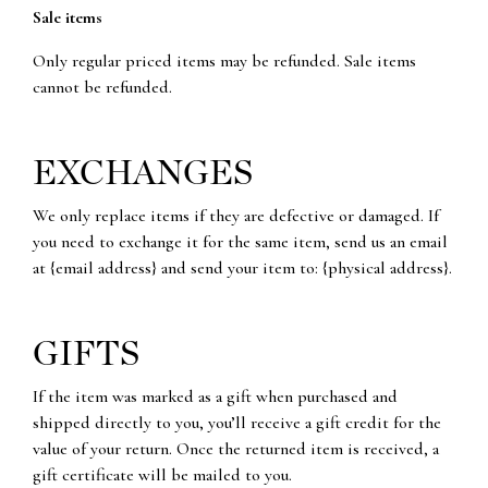
Sale items
Only regular priced items may be refunded. Sale items
cannot be refunded.
EXCHANGES
We only replace items if they are defective or damaged. If
you need to exchange it for the same item, send us an email
at {email address} and send your item to: {physical address}.
GIFTS
If the item was marked as a gift when purchased and
shipped directly to you, you’ll receive a gift credit for the
value of your return. Once the returned item is received, a
gift certificate will be mailed to you.