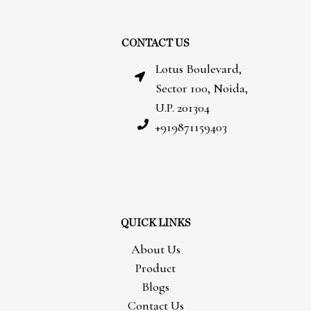
CONTACT US
Lotus Boulevard,
Sector 100, Noida,
U.P. 201304
+919871159403
QUICK LINKS
About Us
Product
Blogs
Contact Us