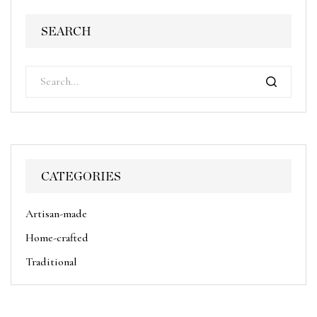
SEARCH
CATEGORIES
Artisan-made
Home-crafted
Traditional