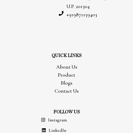
U.P. 201304
+919871159403
QUICK LINKS
About Us
Product
Blogs
Contact Us
FOLLOW US
Instagram
LinkedIn