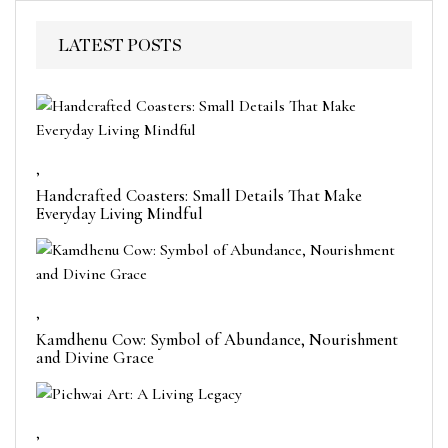
LATEST POSTS
,
Handcrafted Coasters: Small Details That Make
Everyday Living Mindful
,
Kamdhenu Cow: Symbol of Abundance, Nourishment
and Divine Grace
,