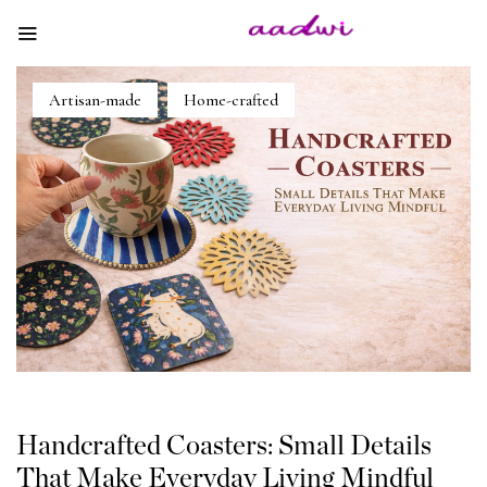
Artisan-made
Home-crafted
Handcrafted Coasters: Small Details
That Make Everyday Living Mindful