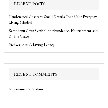
RECENT POSTS
Handcrafted Coasters: Small Details That Make Everyday
Living Mindful
Kamdhenu Cow: Symbol of Abundance, Nourishment and
Divine Grace
Pichwai Art: A Living Legacy
RECENT COMMENTS
No comments to show.