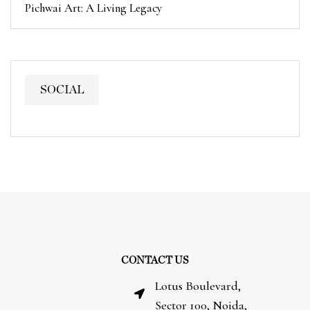
Pichwai Art: A Living Legacy
SOCIAL
CONTACT US
Lotus Boulevard,
Sector 100, Noida,