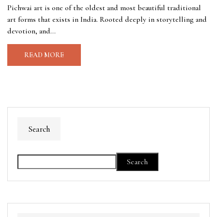
Pichwai art is one of the oldest and most beautiful traditional
art forms that exists in India. Rooted deeply in storytelling and
devotion, and...
READ MORE
Search
Search