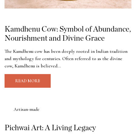
Kamdhenu Cow: Symbol of Abundance,
Nourishment and Divine Grace
The Kamdhenu cow has been deeply rooted in Indian tradition
and mythology for centuries. Often referred to as the divine
cow, Kamdhenu is believed...
READ MORE
Artisan-made
Pichwai Art: A Living Legacy