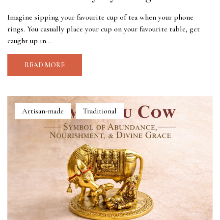
Imagine sipping your favourite cup of tea when your phone
rings. You casually place your cup on your favourite table, get
caught up in...
READ MORE
Artisan-made
Traditional