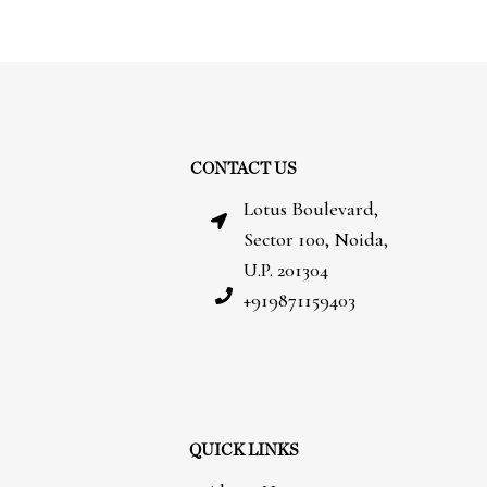
CONTACT US
Lotus Boulevard,
Sector 100, Noida,
U.P. 201304
+919871159403
QUICK LINKS