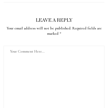
LEAVE A REPLY
Your email address will not be published. Required fields are
marked *