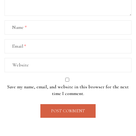
Name
Email
Save my name, email, and website in this browser for the next
time I comment.