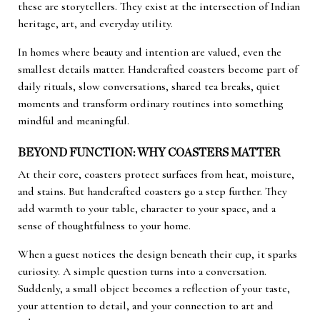
these are storytellers. They exist at the intersection of Indian
heritage, art, and everyday utility.
In homes where beauty and intention are valued, even the
smallest details matter. Handcrafted coasters become part of
daily rituals, slow conversations, shared tea breaks, quiet
moments and transform ordinary routines into something
mindful and meaningful.
BEYOND FUNCTION: WHY COASTERS MATTER
At their core, coasters protect surfaces from heat, moisture,
and stains. But handcrafted coasters go a step further. They
add warmth to your table, character to your space, and a
sense of thoughtfulness to your home.
When a guest notices the design beneath their cup, it sparks
curiosity. A simple question turns into a conversation.
Suddenly, a small object becomes a reflection of your taste,
your attention to detail, and your connection to art and