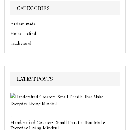
CATEGORIES
Artisan-made
Home-crafted
Traditional
LATEST POSTS
,
Handcrafted Coasters: Small Details That Make
Everyday Living Mindful