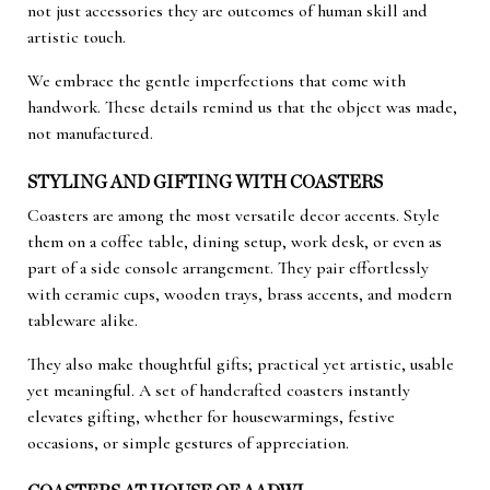
not just accessories they are outcomes of human skill and
artistic touch.
We embrace the gentle imperfections that come with
handwork. These details remind us that the object was made,
not manufactured.
STYLING AND GIFTING WITH COASTERS
Coasters are among the most versatile decor accents. Style
them on a coffee table, dining setup, work desk, or even as
part of a side console arrangement. They pair effortlessly
with ceramic cups, wooden trays, brass accents, and modern
tableware alike.
They also make thoughtful gifts; practical yet artistic, usable
yet meaningful. A set of handcrafted coasters instantly
elevates gifting, whether for housewarmings, festive
occasions, or simple gestures of appreciation.