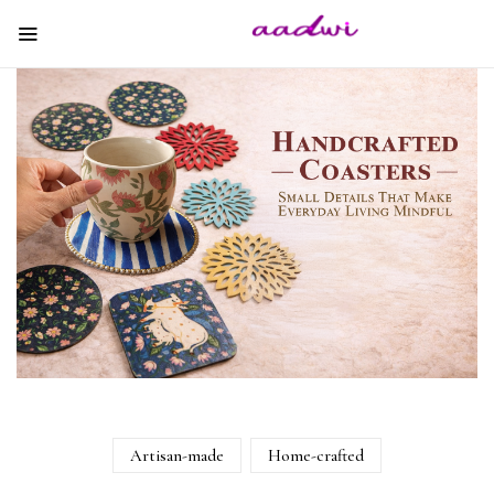
Artisan-made
Home-crafted