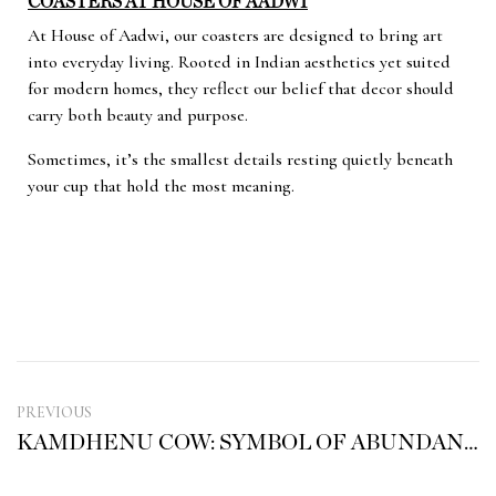
COASTERS AT HOUSE OF AADWI
At House of Aadwi, our coasters are designed to bring art
into everyday living. Rooted in Indian aesthetics yet suited
for modern homes, they reflect our belief that decor should
carry both beauty and purpose.
Sometimes, it’s the smallest details resting quietly beneath
your cup that hold the most meaning.
PREVIOUS
KAMDHENU COW: SYMBOL OF ABUNDANCE, NOURISHMENT AND DIVINE GRACE