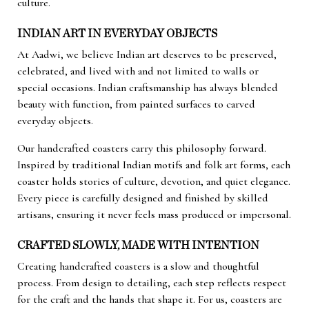
culture.
INDIAN ART IN EVERYDAY OBJECTS
At Aadwi, we believe Indian art deserves to be preserved,
celebrated, and lived with and not limited to walls or
special occasions. Indian craftsmanship has always blended
beauty with function, from painted surfaces to carved
everyday objects.
Our handcrafted coasters carry this philosophy forward.
Inspired by traditional Indian motifs and folk art forms, each
coaster holds stories of culture, devotion, and quiet elegance.
Every piece is carefully designed and finished by skilled
artisans, ensuring it never feels mass produced or impersonal.
CRAFTED SLOWLY, MADE WITH INTENTION
Creating handcrafted coasters is a slow and thoughtful
process. From design to detailing, each step reflects respect
for the craft and the hands that shape it. For us, coasters are