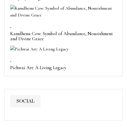
,
Kamdhenu Cow: Symbol of Abundance, Nourishment
and Divine Grace
,
Pichwai Art: A Living Legacy
SOCIAL