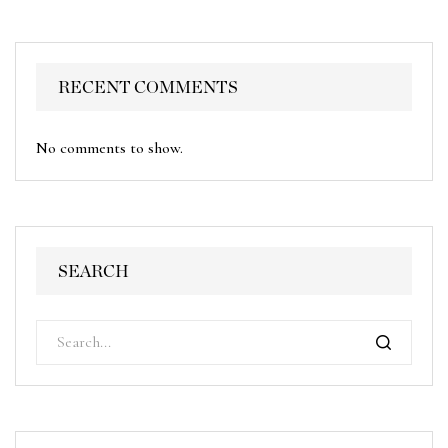
RECENT COMMENTS
No comments to show.
SEARCH