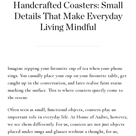
Handcrafted Coasters: Small
Details That Make Everyday
Living Mindful
Imagine sipping your favourite cup of tea when your phone
rings. You casually place your cup on your favourite table, get
caught up in the conversation, and later realise faint stains
marking the surface. This is where coasters quietly come to
the rescue.
Often seen as small, functional objects, coasters play an
important role in everyday life. At House of Aadwi, however,
we see them differently. For us, coasters are not just objects
placed under mugs and glasses without a thought, for us,