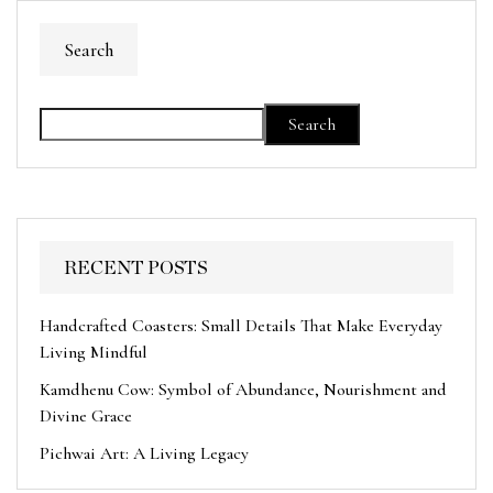
Search
Search
RECENT POSTS
Handcrafted Coasters: Small Details That Make Everyday
Living Mindful
Kamdhenu Cow: Symbol of Abundance, Nourishment and
Divine Grace
Pichwai Art: A Living Legacy