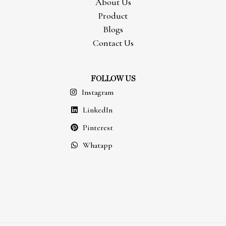
About Us
Product
Blogs
Contact Us
FOLLOW US
Instagram
LinkedIn
Pinterest
Whatapp