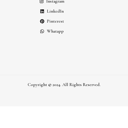
Instagram
LinkedIn
Pinterest
Whatapp
Copyright © 2024. All Rights Reserved.