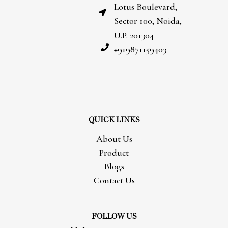
Lotus Boulevard,
Sector 100, Noida,
U.P. 201304
+919871159403
QUICK LINKS
About Us
Product
Blogs
Contact Us
FOLLOW US