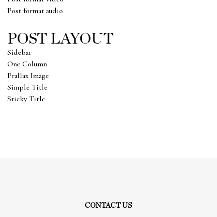
Post format audio
POST LAYOUT
Sidebar
One Column
Prallax Image
Simple Title
Sticky Title
CONTACT US