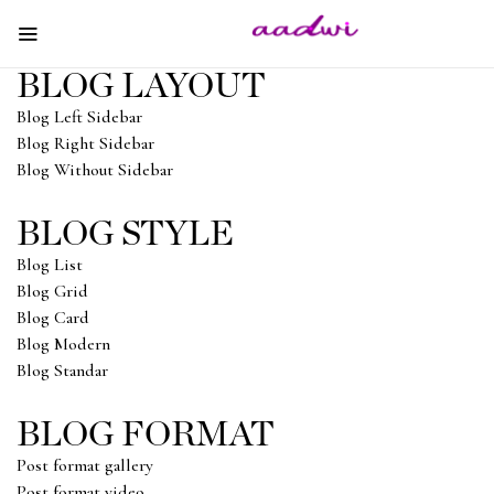
BLOG LAYOUT
Blog Left Sidebar
Blog Right Sidebar
Blog Without Sidebar
BLOG STYLE
Blog List
Blog Grid
Blog Card
Blog Modern
Blog Standar
BLOG FORMAT
Post format gallery
Post format video