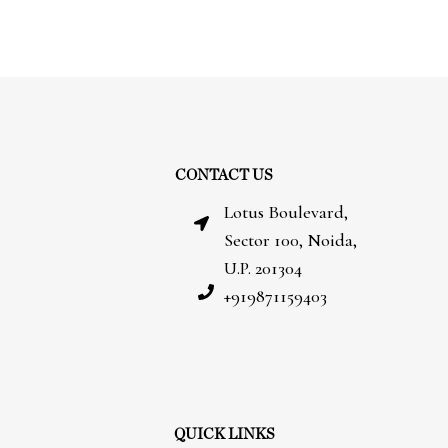
CONTACT US
Lotus Boulevard,
Sector 100, Noida,
U.P. 201304
+919871159403
QUICK LINKS