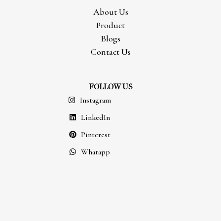
About Us
Product
Blogs
Contact Us
FOLLOW US
Instagram
LinkedIn
Pinterest
Whatapp