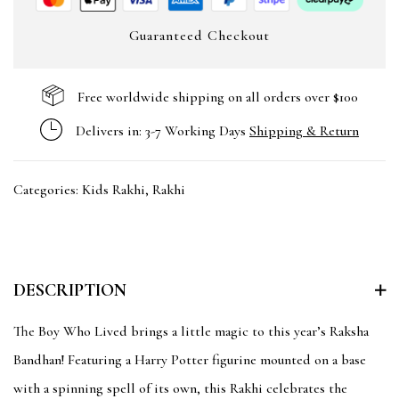
Guaranteed Checkout
Free worldwide shipping on all orders over $100
Delivers in: 3-7 Working Days
Shipping & Return
Categories:
Kids Rakhi
,
Rakhi
DESCRIPTION
The Boy Who Lived brings a little magic to this year’s Raksha
Bandhan! Featuring a Harry Potter figurine mounted on a base
with a spinning spell of its own, this Rakhi celebrates the