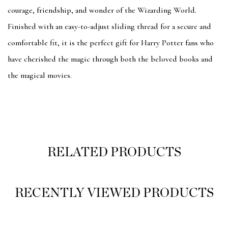
courage, friendship, and wonder of the Wizarding World.
Finished with an easy-to-adjust sliding thread for a secure and
comfortable fit, it is the perfect gift for Harry Potter fans who
have cherished the magic through both the beloved books and
the magical movies.
RELATED PRODUCTS
RECENTLY VIEWED PRODUCTS