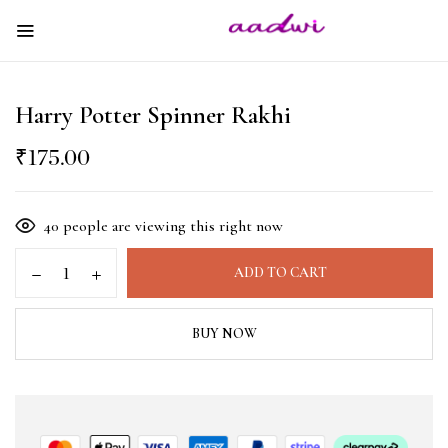
Harry Potter Spinner Rakhi
₹
175.00
40
people are viewing this right now
ADD TO CART
BUY NOW