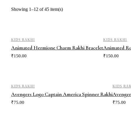
Showing 1–12 of 45 item(s)
KIDS RAKHI
KIDS RAKHI
Animated Hermione Charm Rakhi Bracelet
Animated Ro
₹
150.00
₹
150.00
KIDS RAKHI
KIDS RA
Avengers Logo Captain America Spinner Rakhi
Avenger
₹
75.00
₹
75.00