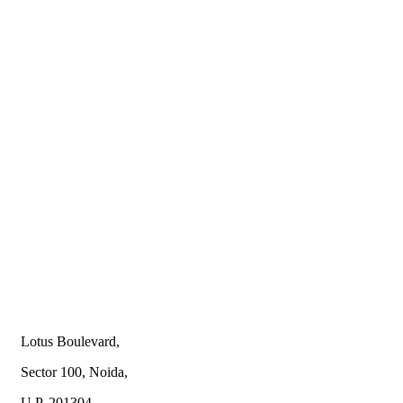
Lotus Boulevard,
Sector 100, Noida,
U.P. 201304