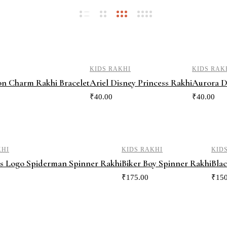
KIDS RAKHI
KIDS RAK
n Charm Rakhi Bracelet
Ariel Disney Princess Rakhi
Aurora D
₹
40.00
₹
40.00
KHI
KIDS RAKHI
KID
s Logo Spiderman Spinner Rakhi
Biker Boy Spinner Rakhi
Blac
₹
175.00
₹
150