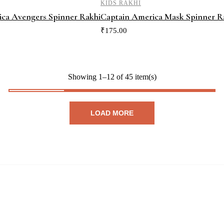
KIDS RAKHI
ca Avengers Spinner Rakhi
Captain America Mask Spinner R
₹
175.00
Showing 1–12 of 45 item(s)
LOAD MORE