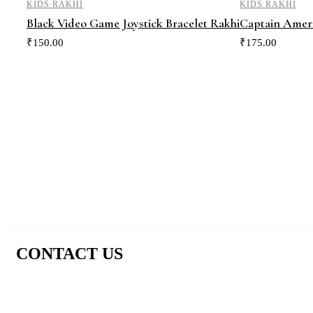
KIDS RAKHI
KIDS RAKHI
Black Video Game Joystick Bracelet Rakhi
Captain Ameri
₹
150.00
₹
175.00
CONTACT US