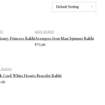
Default Sorting
HI
KIDS RAKHI
isney Princess Rakhi
Avengers Iron Man Spinner Rakhi
₹
75.00
S RAKHI
k Card White Hearts Bracelet Rakhi
.00