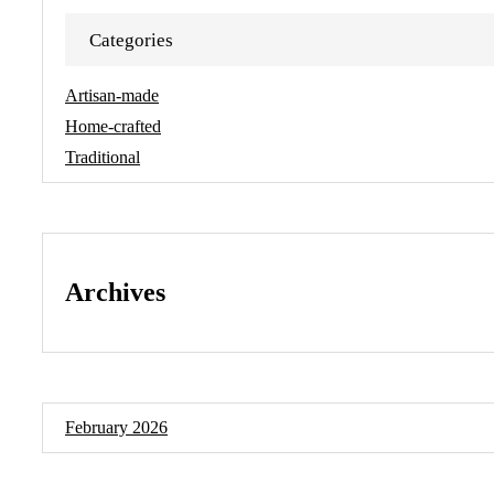
Categories
Artisan-made
Home-crafted
Traditional
Archives
February 2026