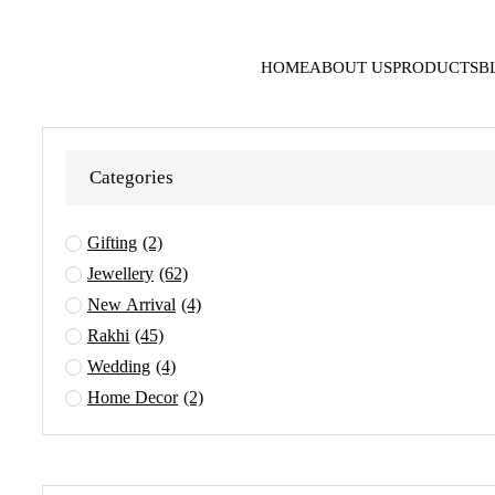
HOME
ABOUT US
PRODUCTS
B
Categories
Gifting
(2)
Jewellery
(62)
New Arrival
(4)
Rakhi
(45)
Wedding
(4)
Home Decor
(2)