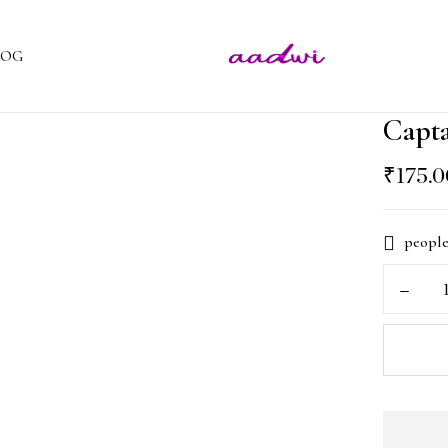
LOG
Capt
₹
175.
people