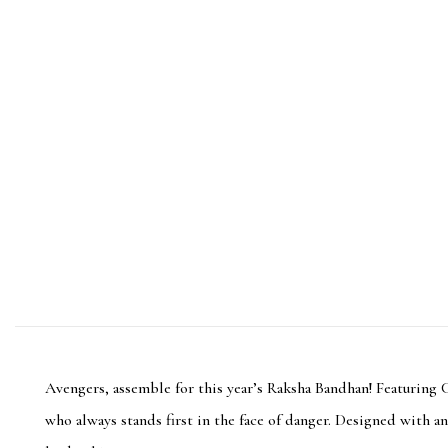
Avengers, assemble for this year’s Raksha Bandhan! Featuring 
who always stands first in the face of danger. Designed with an 