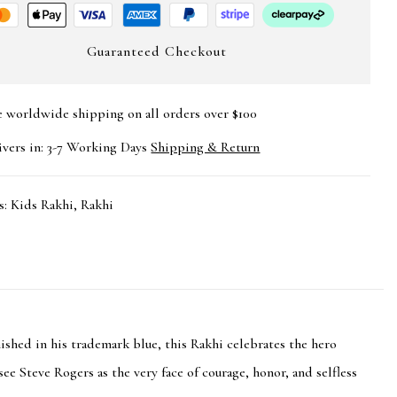
Guaranteed Checkout
e worldwide shipping on all orders over $100
ivers in: 3-7 Working Days
Shipping & Return
s:
Kids Rakhi
,
Rakhi
ished in his trademark blue, this Rakhi celebrates the hero
see Steve Rogers as the very face of courage, honor, and selfless