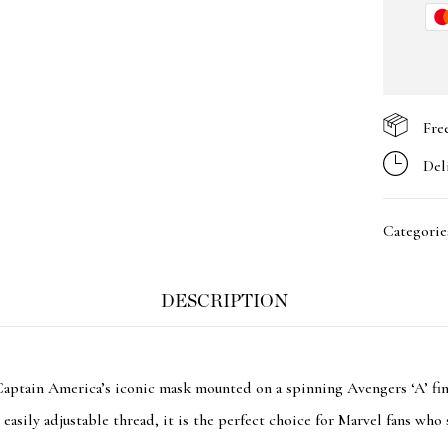
Fre
Del
Categorie
DESCRIPTION
Captain America’s iconic mask mounted on a spinning Avengers ‘A’ fin
easily adjustable thread, it is the perfect choice for Marvel fans who 