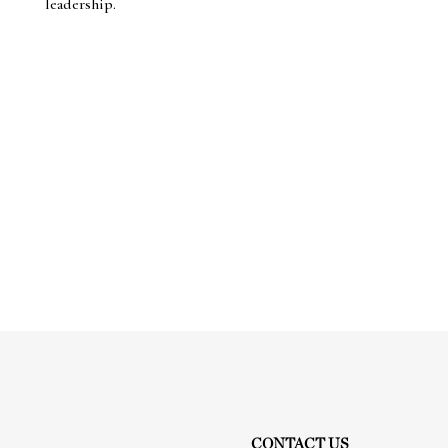
leadership.
CONTACT US