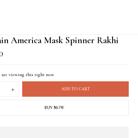
ain America Mask Spinner Rakhi
00
 are viewing this right now
ADD TO CART
BUY NOW