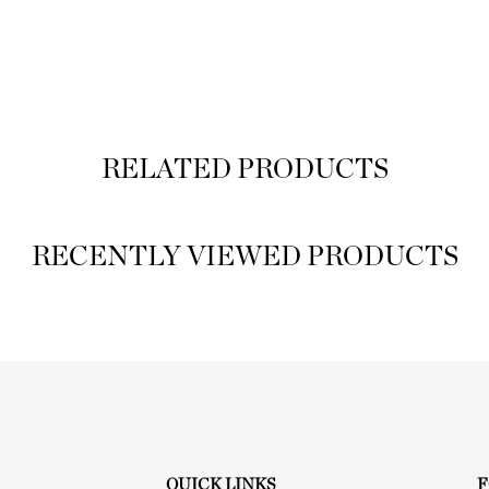
RELATED PRODUCTS
RECENTLY VIEWED PRODUCTS
QUICK LINKS
F