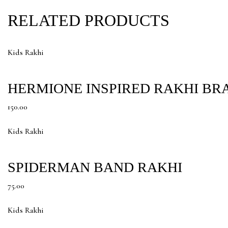
RELATED PRODUCTS
Kids Rakhi
HERMIONE INSPIRED RAKHI BR
150.00
Kids Rakhi
SPIDERMAN BAND RAKHI
75.00
Kids Rakhi