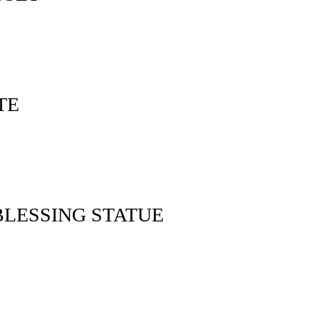
TE
LESSING STATUE