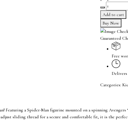
Avengers
Logo
Add to cart
Spiderman
Buy Now
Spinner
Rakhi
Guaranteed Ch
quantity
Free wor
Delivers
Categories:
Ki
 Featuring a Spider-Man figurine mounted on a spinning Avengers ‘A,
adjust sliding thread for a secure and comfortable fit, it is the perfe