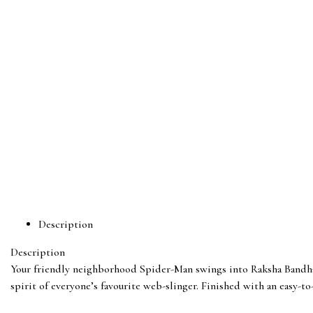
Description
Description
Your friendly neighborhood Spider-Man swings into Raksha Bandhan!
spirit of everyone’s favourite web-slinger. Finished with an easy-to-