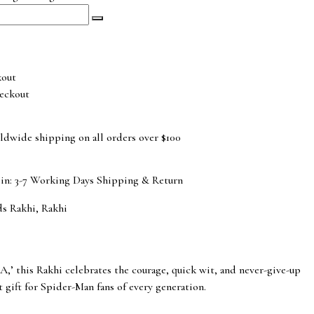
eckout
ldwide shipping on all orders over $100
 in: 3-7 Working Days
Shipping & Return
ds Rakhi
,
Rakhi
’ this Rakhi celebrates the courage, quick wit, and never-give-up
ct gift for Spider-Man fans of every generation.