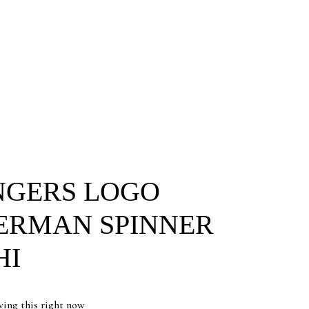
NGERS LOGO
ERMAN SPINNER
HI
wing this right now