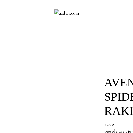
AVE
SPID
RAK
75.00
people are vie