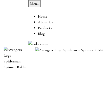
Menu
Home
About Us
Products
Blog