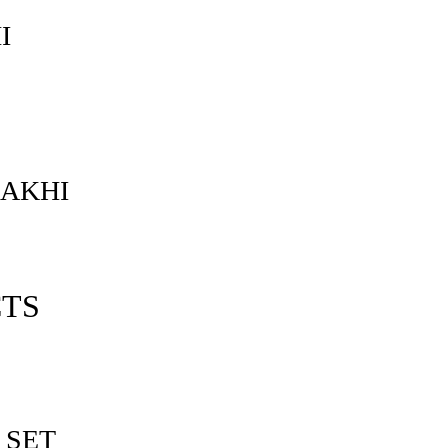
I
RAKHI
CTS
 SET