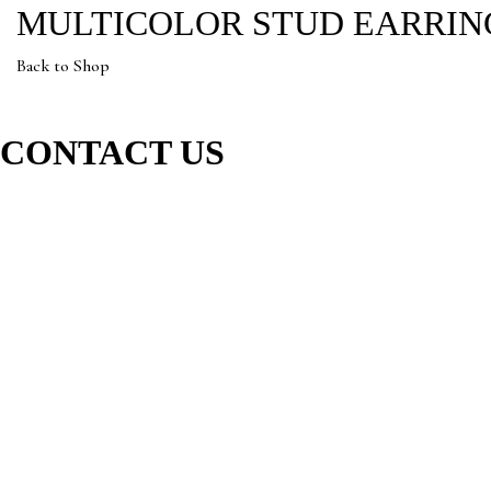
MULTICOLOR STUD EARRIN
Back to Shop
CONTACT US