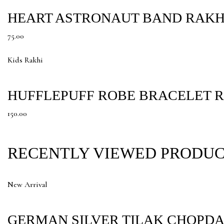
HEART ASTRONAUT BAND RAKH
75.00
Kids Rakhi
HUFFLEPUFF ROBE BRACELET 
150.00
RECENTLY VIEWED PRODU
New Arrival
GERMAN SILVER TILAK CHOPDA