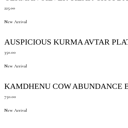
225.00
New Arrival
AUSPICIOUS KURMA AVTAR PLA
350.00
New Arrival
KAMDHENU COW ABUNDANCE B
750.00
New Arrival