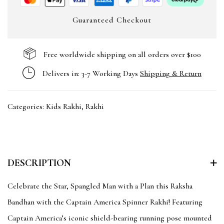
Guaranteed Checkout
Free worldwide shipping on all orders over $100
Delivers in: 3-7 Working Days
Shipping & Return
Categories:
Kids Rakhi
,
Rakhi
DESCRIPTION
Celebrate the Star, Spangled Man with a Plan this Raksha
Bandhan with the Captain America Spinner Rakhi! Featuring
Captain America’s iconic shield-bearing running pose mounted