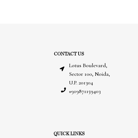
CONTACT US
Lotus Boulevard,
Sector 100, Noida,
U.P. 201304
+919871159403
QUICK LINKS