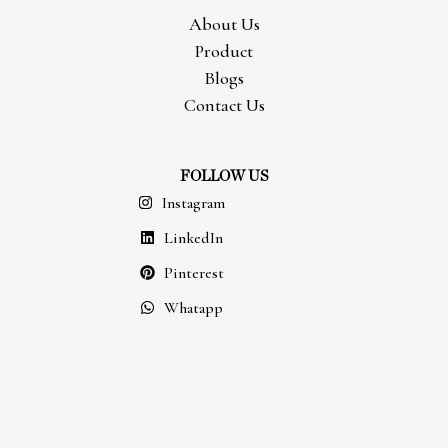
About Us
Product
Blogs
Contact Us
FOLLOW US
Instagram
LinkedIn
Pinterest
Whatapp