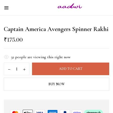
Captain America Avengers Spinner Rakhi
₹
175.00
32
people are viewing this right now
ADD TO CART
BUY NOW