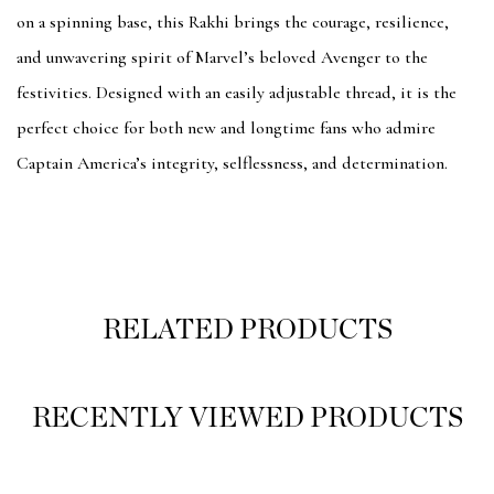
on a spinning base, this Rakhi brings the courage, resilience,
and unwavering spirit of Marvel’s beloved Avenger to the
festivities. Designed with an easily adjustable thread, it is the
perfect choice for both new and longtime fans who admire
Captain America’s integrity, selflessness, and determination.
RELATED PRODUCTS
RECENTLY VIEWED PRODUCTS