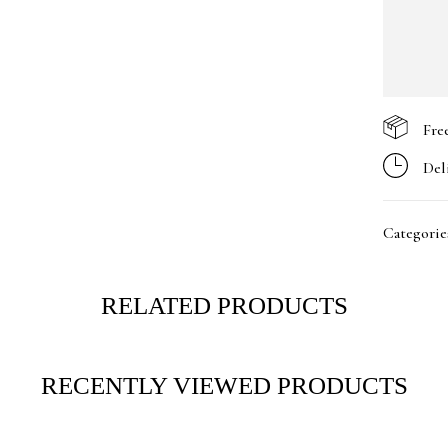
Fre
Del
Categorie
RELATED PRODUCTS
RECENTLY VIEWED PRODUCTS