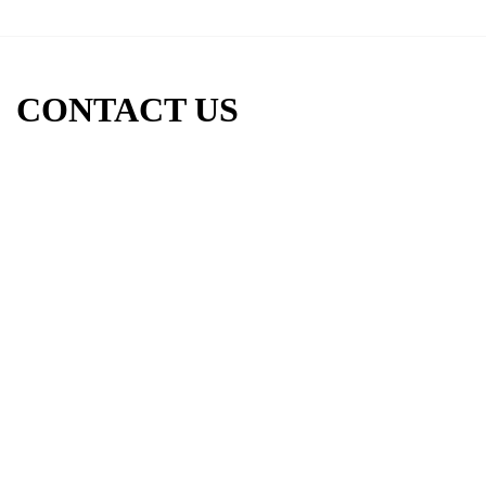
CONTACT US