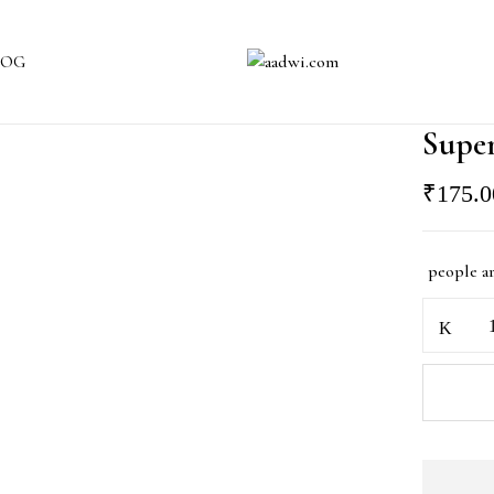
LOG
Supe
₹
175.0
people a
Super
Mario
Spinner
Rakhi
quantity