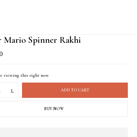
r Mario Spinner Rakhi
0
re viewing this right now
ADD TO CART
BUY NOW