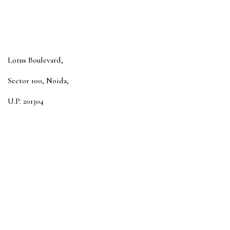
Lotus Boulevard,
Sector 100, Noida,
U.P. 201304