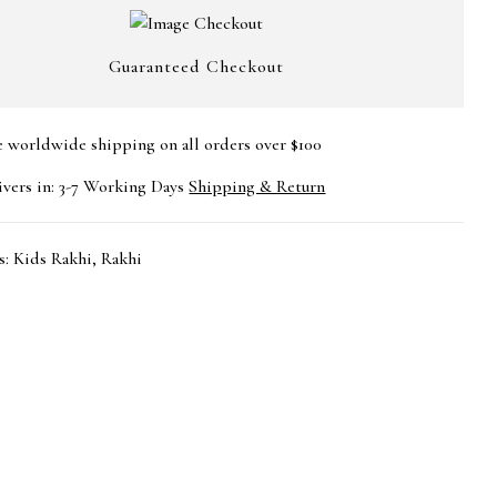
Guaranteed Checkout
e worldwide shipping on all orders over $100
ivers in: 3-7 Working Days
Shipping & Return
s:
Kids Rakhi
,
Rakhi