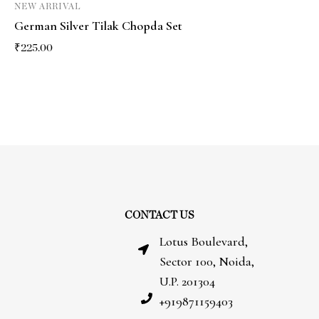
NEW ARRIVAL
German Silver Tilak Chopda Set
₹
225.00
CONTACT US
Lotus Boulevard,
Sector 100, Noida,
U.P. 201304
+919871159403