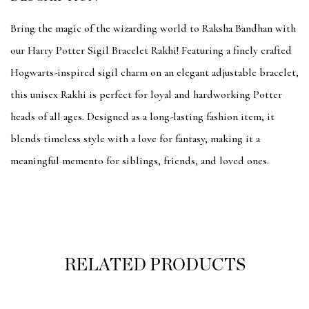
Bring the magic of the wizarding world to Raksha Bandhan with
our Harry Potter Sigil Bracelet Rakhi! Featuring a finely crafted
Hogwarts-inspired sigil charm on an elegant adjustable bracelet,
this unisex Rakhi is perfect for loyal and hardworking Potter
heads of all ages. Designed as a long-lasting fashion item, it
blends timeless style with a love for fantasy, making it a
meaningful memento for siblings, friends, and loved ones.
RELATED PRODUCTS