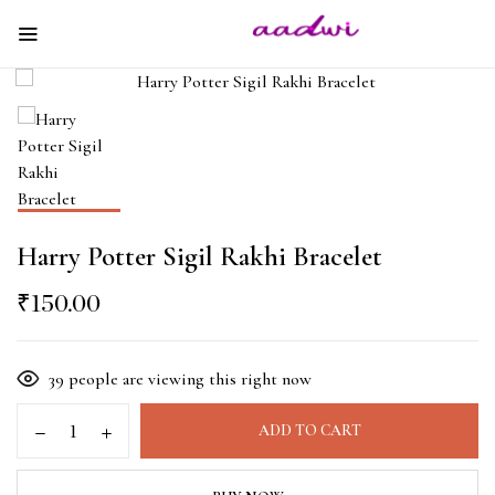
Harry Potter Sigil Rakhi Bracelet
₹
150.00
39
people are viewing this right now
ADD TO CART