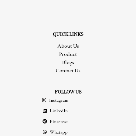
QUICK LINKS
About Us
Product
Blogs
Contact Us
FOLLOW US
Instagram
LinkedIn
Pinterest
Whatapp