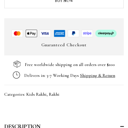
BUY NOW
Guaranteed Checkout
Free worldwide shipping on all orders over $100
Delivers in: 3-7 Working Days
Shipping & Return
Categories:
Kids Rakhi
,
Rakhi
DESCRIPTION