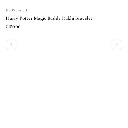
KIDS RAKHI
Harry Potter Magic Buddy Rakhi Bracelet
₹
150.00