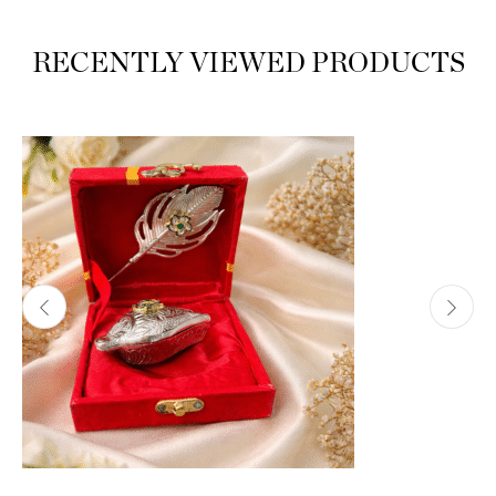
RECENTLY VIEWED PRODUCTS