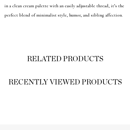
in a clean cream palette with an easily adjustable thread, it’s the
perfect blend of minimalist style, humor, and sibling affection.
RELATED PRODUCTS
RECENTLY VIEWED PRODUCTS