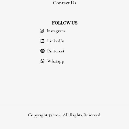
Contact Us
FOLLOW US
Instagram
LinkedIn
Pinterest
Whatapp
Copyright © 2024. All Rights Reserved.