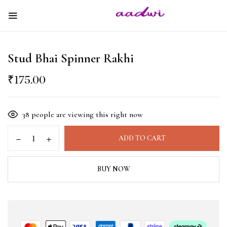
Stud Bhai Spinner Rakhi
₹
175.00
38
people are viewing this right now
ADD TO CART
BUY NOW