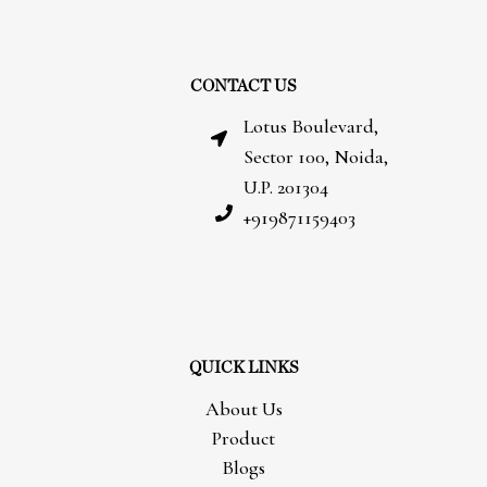
CONTACT US
Lotus Boulevard,
Sector 100, Noida,
U.P. 201304
+919871159403
QUICK LINKS
About Us
Product
Blogs