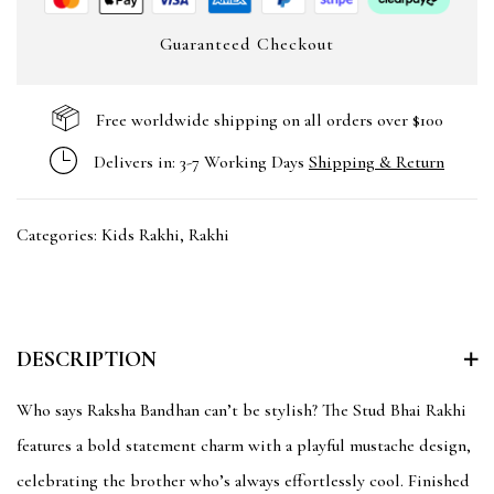
Guaranteed Checkout
Free worldwide shipping on all orders over $100
Delivers in: 3-7 Working Days
Shipping & Return
Categories:
Kids Rakhi
,
Rakhi
DESCRIPTION
Who says Raksha Bandhan can’t be stylish? The Stud Bhai Rakhi
features a bold statement charm with a playful mustache design,
celebrating the brother who’s always effortlessly cool. Finished