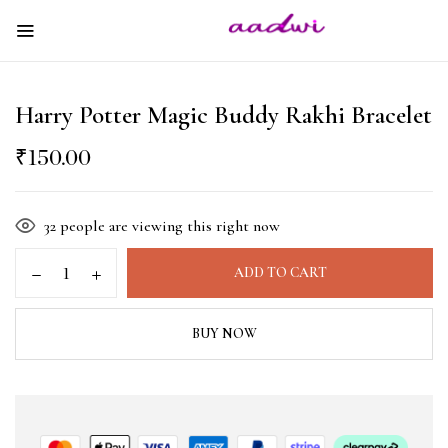
Harry Potter Magic Buddy Rakhi Bracelet
₹
150.00
32
people are viewing this right now
ADD TO CART
BUY NOW