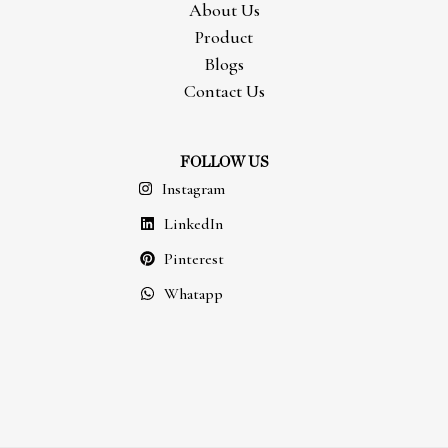
About Us
Product
Blogs
Contact Us
FOLLOW US
Instagram
LinkedIn
Pinterest
Whatapp