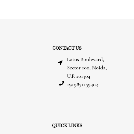
CONTACT US
Lotus Boulevard,
Sector 100, Noida,
U.P. 201304
+919871159403
QUICK LINKS