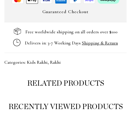
Guaranteed Checkout
Free worldwide shipping on all orders over $100
Delivers in: 3-7 Working Days
Shipping & Return
Categories:
Kids Rakhi
,
Rakhi
RELATED PRODUCTS
RECENTLY VIEWED PRODUCTS