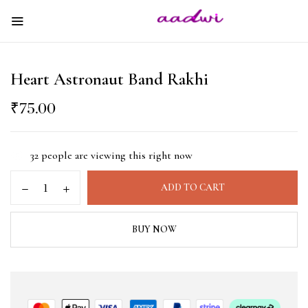
Heart Astronaut Band Rakhi
₹
75.00
32
people are viewing this right now
ADD TO CART
BUY NOW