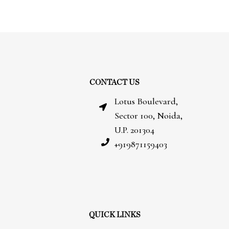
CONTACT US
Lotus Boulevard,
Sector 100, Noida,
U.P. 201304
+919871159403
QUICK LINKS