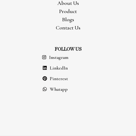
About Us
Product
Blogs
Contact Us
FOLLOW US
Instagram
LinkedIn
Pinterest
Whatapp