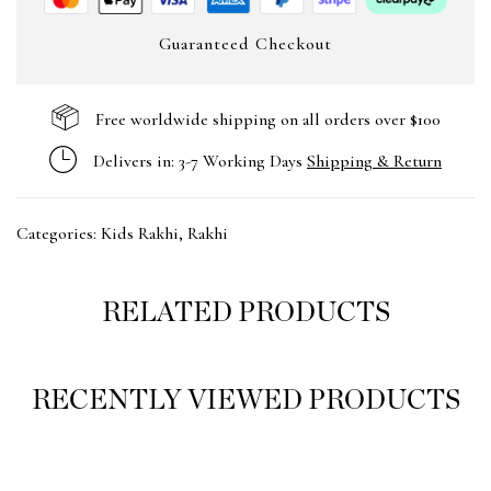
Guaranteed Checkout
Free worldwide shipping on all orders over $100
Delivers in: 3-7 Working Days
Shipping & Return
Categories:
Kids Rakhi
,
Rakhi
RELATED PRODUCTS
RECENTLY VIEWED PRODUCTS