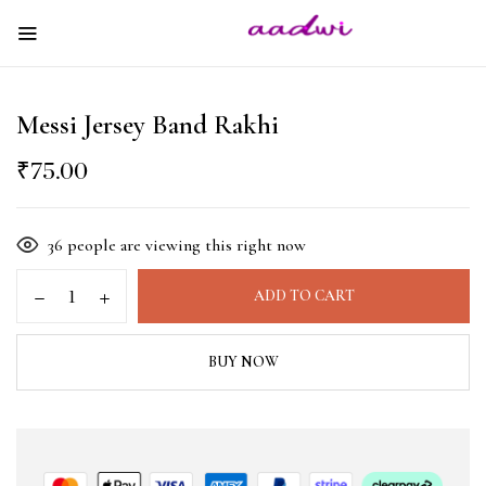
Messi Jersey Band Rakhi
₹
75.00
36
people are viewing this right now
ADD TO CART
BUY NOW