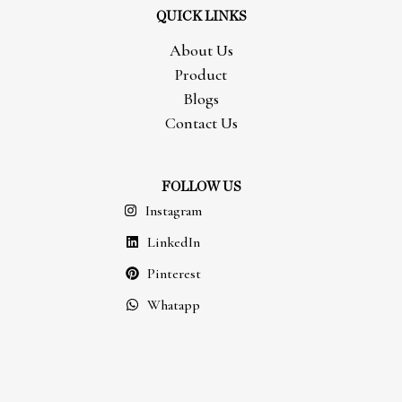
QUICK LINKS
About Us
Product
Blogs
Contact Us
FOLLOW US
Instagram
LinkedIn
Pinterest
Whatapp