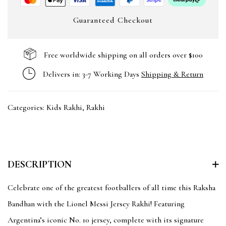
Guaranteed Checkout
Free worldwide shipping on all orders over $100
Delivers in: 3-7 Working Days
Shipping & Return
Categories:
Kids Rakhi
,
Rakhi
DESCRIPTION
Celebrate one of the greatest footballers of all time this Raksha
Bandhan with the Lionel Messi Jersey Rakhi! Featuring
Argentina’s iconic No. 10 jersey, complete with its signature