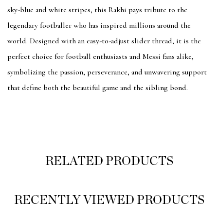
sky-blue and white stripes, this Rakhi pays tribute to the
legendary footballer who has inspired millions around the
world. Designed with an easy-to-adjust slider thread, it is the
perfect choice for football enthusiasts and Messi fans alike,
symbolizing the passion, perseverance, and unwavering support
that define both the beautiful game and the sibling bond.
RELATED PRODUCTS
RECENTLY VIEWED PRODUCTS