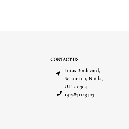
CONTACT US
Lotus Boulevard,
Sector 100, Noida,
U.P. 201304
+919871159403