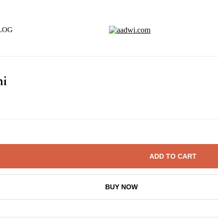
LOG
hi
ADD TO CART
BUY NOW