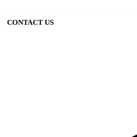
CONTACT US