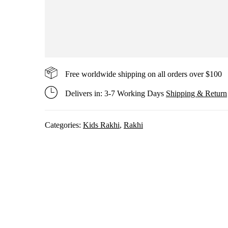
Free worldwide shipping on all orders over $100
Delivers in: 3-7 Working Days
Shipping & Return
Categories:
Kids Rakhi
,
Rakhi