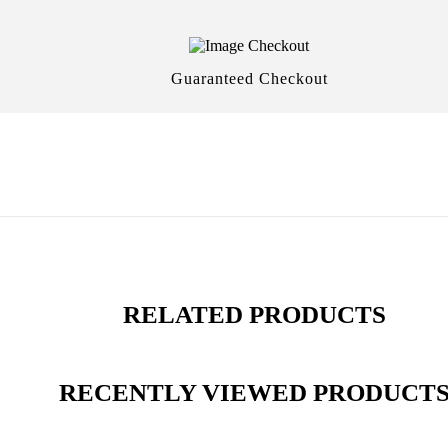
Guaranteed Checkout
RELATED PRODUCTS
RECENTLY VIEWED PRODUCT