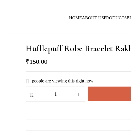
HOME
ABOUT US
PRODUCTS
B
Hufflepuff Robe Bracelet Rak
₹
150.00
people are viewing this right now
Hufflepuff
Robe
Bracelet
Rakhi
quantity