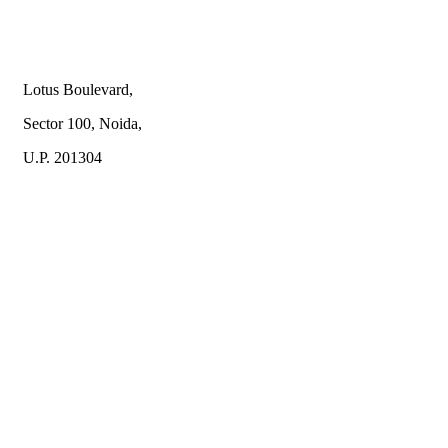
Lotus Boulevard,
Sector 100, Noida,
U.P. 201304