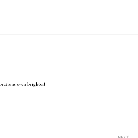
brations even brighter!
NEXT