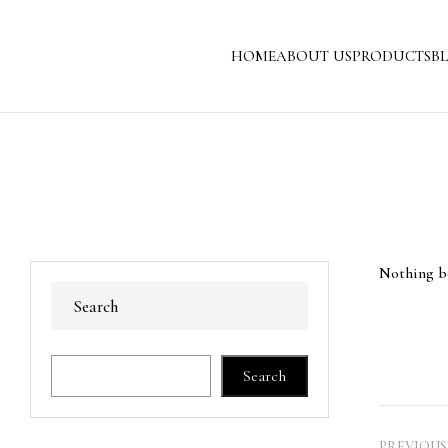
HOME
ABOUT US
PRODUCTS
B
Nothing be
Search
Search
PREVIOUS