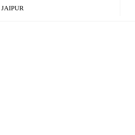
 JAIPUR