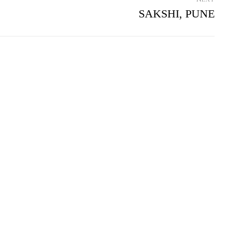
SAKSHI, PUNE