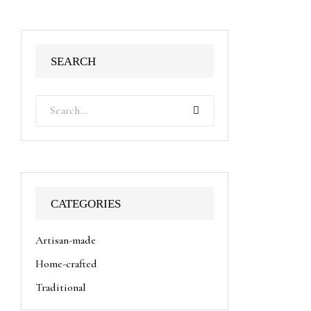
SEARCH
CATEGORIES
Artisan-made
Home-crafted
Traditional