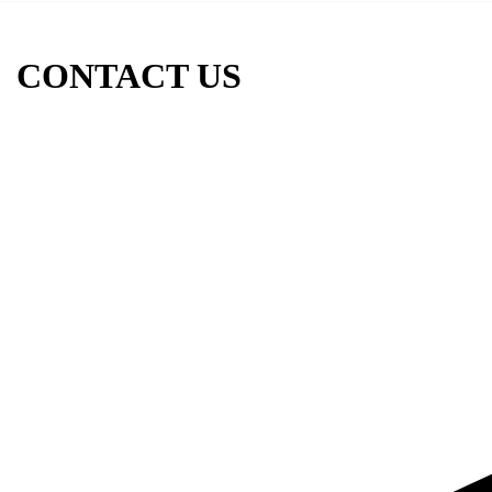
CONTACT US