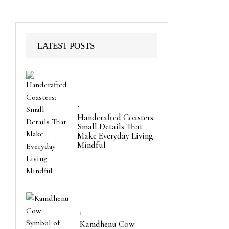
LATEST POSTS
,
Handcrafted Coasters:
Small Details That
Make Everyday Living
Mindful
,
Kamdhenu Cow: