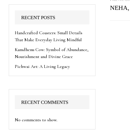
NEHA,
RECENT POSTS
Handcrafted Coasters: Small Details
That Make Everyday Living Mindful
Kamdhenu Cow: Symbol of Abundance,
Nourishment and Divine Grace
Pichwai Art: A Living Legacy
RECENT COMMENTS
No comments to show.