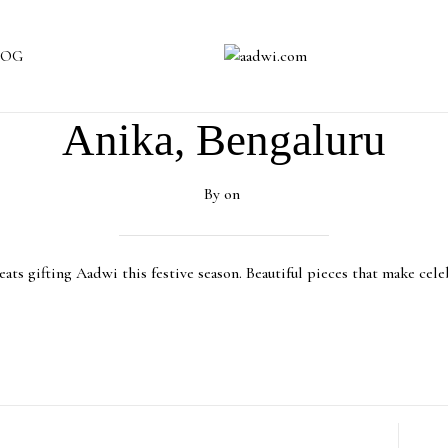
LOG
Anika, Bengaluru
By
on
ats gifting Aadwi this festive season. Beautiful pieces that make cele