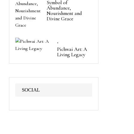
Symbol of
Abundance,
Nourishment and
Divine Grace
,
Pichwai Art: A
Living Legacy
SOCIAL