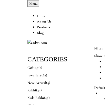
Menu
Home
About Us
Products
Blog
Filter
Showing
CATEGORIES
Gifting
(2)
Jewellery
(62)
New Arrival
(4)
Defaul
Rakhi
(45)
Kids Rakhi
(45)