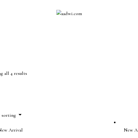
 all 4 results
t sorting
New Arrival
New Ar