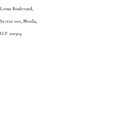
Lotus Boulevard,
Sector 100, Noida,
U.P. 201304