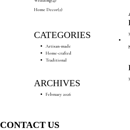
Wedding
(4)
Home Decor
(2)
CATEGORIES
Artisan-made
Home-crafted
Traditional
ARCHIVES
February 2026
CONTACT US