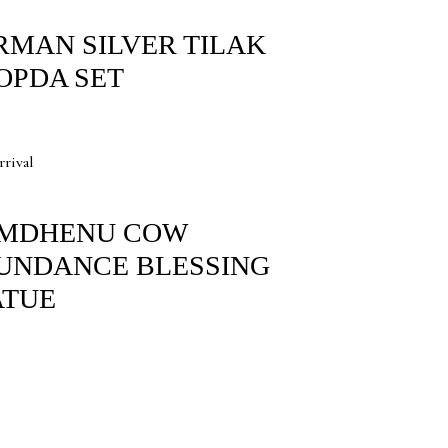
RMAN SILVER TILAK
OPDA SET
rival
MDHENU COW
UNDANCE BLESSING
ATUE