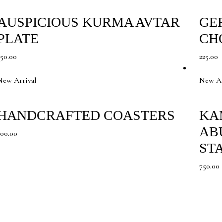
AUSPICIOUS KURMA AVTAR
GE
PLATE
CH
350.00
225.00
New Arrival
New Ar
HANDCRAFTED COASTERS
KA
AB
300.00
ST
750.00